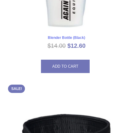
Blender Bottle (Black)
Original
Current
$
14.00
$
12.60
price
price
was:
is:
ADD TO CART
$14.00.
$12.60.
SALE!