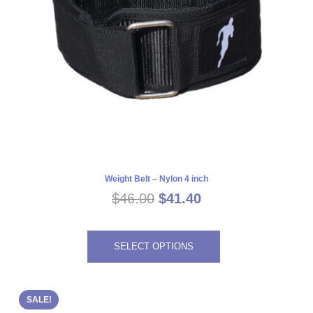
Weight Belt – Nylon 4 inch
Original
Current
$
46.00
$
41.40
price
price
This
was:
is:
SELECT OPTIONS
$46.00.
$41.40.
product
has
multiple
SALE!
variants.