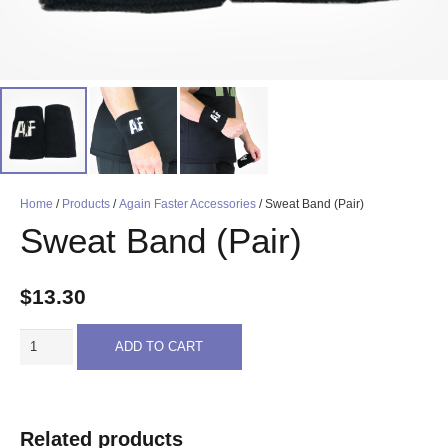
Home
/
Products
/
Again Faster Accessories
/ Sweat Band (Pair)
Sweat Band (Pair)
$
13.30
Sweat
ADD TO CART
Band
(Pair)
quantity
Related products