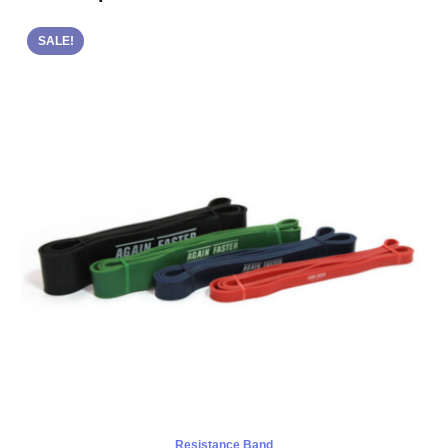
SALE!
Resistance Band