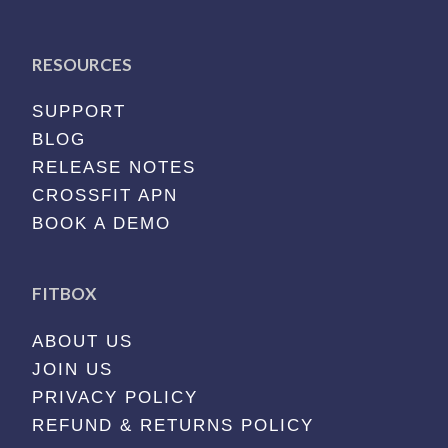
RESOURCES
SUPPORT
BLOG
RELEASE NOTES
CROSSFIT APN
BOOK A DEMO
FITBOX
ABOUT US
JOIN US
PRIVACY POLICY
REFUND & RETURNS POLICY