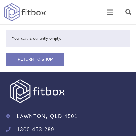
Your cart is currently empty.
RETURN TO SHOP
LAWNTON, QLD 4501
1300 453 289