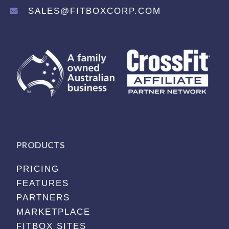
SALES@FITBOXCORP.COM
PRODUCTS
PRICING
FEATURES
PARTNERS
MARKETPLACE
FITBOX SITES