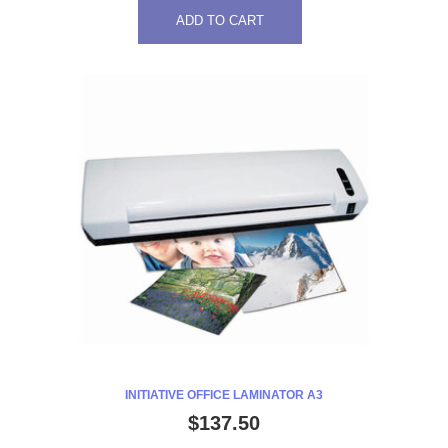
ADD TO CART
INITIATIVE OFFICE LAMINATOR A3
$
137.50