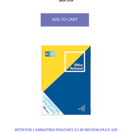
ADD TO CART
INITIATIVE LAMINATING POUCHES A3 80 MICRON PACK 100