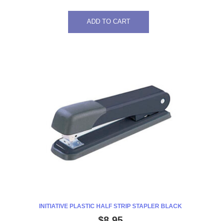
ADD TO CART
INITIATIVE PLASTIC HALF STRIP STAPLER BLACK
$
8.95