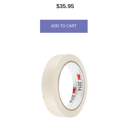
$
35.95
ADD TO CART