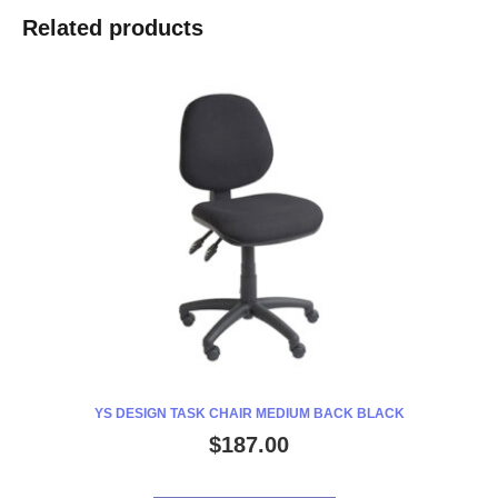
POUCHES
Related products
A4
80
MICRON
PACK
100
quantity
YS DESIGN TASK CHAIR MEDIUM BACK BLACK
$
187.00