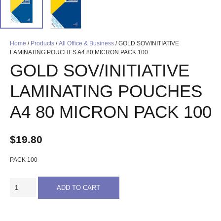
Home
/
Products
/
All Office & Business
/ GOLD SOV/INITIATIVE
LAMINATING POUCHES A4 80 MICRON PACK 100
GOLD SOV/INITIATIVE
LAMINATING POUCHES
A4 80 MICRON PACK 100
$
19.80
PACK 100
GOLD
ADD TO CART
SOV/INITIATIVE
LAMINATING