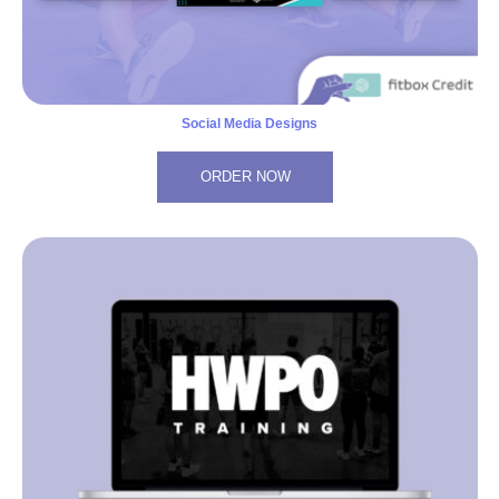
Social Media Designs
ORDER NOW