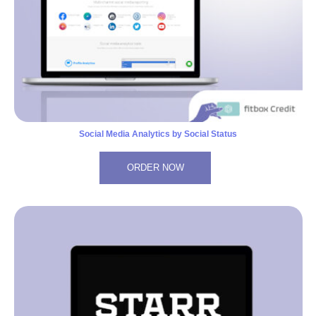
Social Media Analytics by Social Status
ORDER NOW