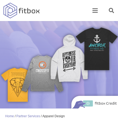
Home
/
Partner Services
/ Apparel Design