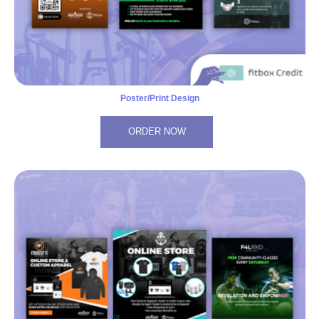
Poster/Print Design
ORDER NOW