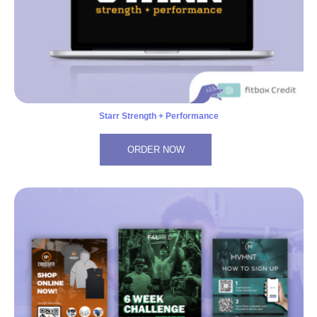
Starr Strength + Performance
ORDER NOW