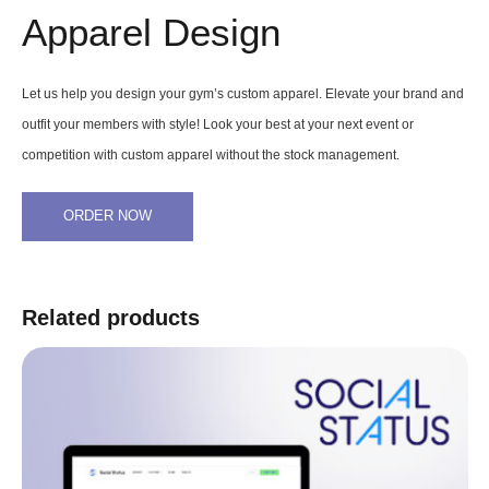
Apparel Design
Let us help you design your gym’s custom apparel. Elevate your brand and
outfit your members with style! Look your best at your next event or
competition with custom apparel without the stock management.
ORDER NOW
Related products